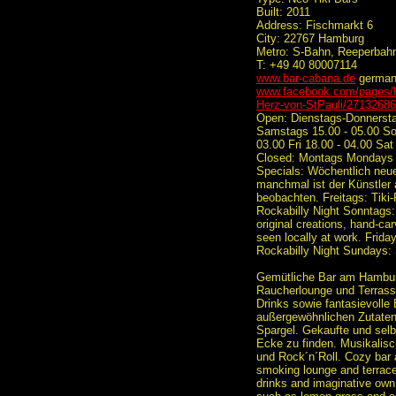
Built: 2011
Address: Fischmarkt 6
City: 22767 Hamburg
Metro: S-Bahn, Reeperbahn
T: +49 40 80007114
www.bar-cabana.de
germa
www.facebook.com/pages/H
Herz-von-StPauli/2713268
Open: Dienstags-Donnerstag
Samstags 15.00 - 05.00 So
03.00 Fri 18.00 - 04.00 Sat
Closed: Montags Mondays
Specials: Wöchentlich neue
manchmal ist der Künstler a
beobachten. Freitags: Tiki
Rockabilly Night Sonntag
original creations, hand-car
seen locally at work. Frida
Rockabilly Night Sundays
Gemütliche Bar am Hamburg
Raucherlounge und Terrasse
Drinks sowie fantasievolle 
außergewöhnlichen Zutaten
Spargel. Gekaufte und selbs
Ecke zu finden. Musikalisch
und Rock´n´Roll. Cozy bar 
smoking lounge and terrace 
drinks and imaginative own