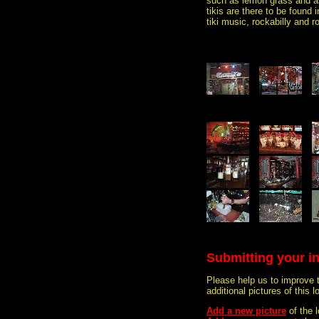
such as lemon grass and 
tikis are there to be found 
tiki music, rockabilly and roc
Submitting your i
Please help us to improve 
additional pictures of this l
Add a new picture
of the