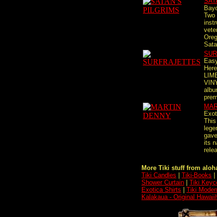
SAT
Bayo
Two 
inst
vete
Oreg
Satan
SUR
Easy
Here
LIM
VINY
albu
premi
MAR
Exot
This
lege
gave
its 
relea
More Tiki stuff from aloha
Tiki Candles
|
Tiki-Books
|
Shower Curtain
|
Tiki Keyc
Exotica Shirts
|
Tiki Moder
Kalakaua - Original Hawai