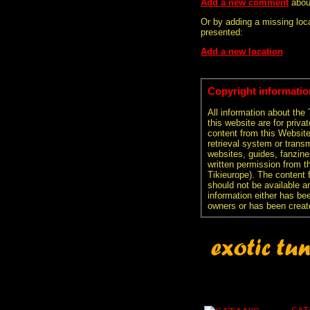
Add a new comment
abou
Or by adding a missing loca
presented:
Add a new location
Copyright informatio
All information about the
this website are for priva
content from this Websit
retrieval system or transm
websites, guides, fanzine
written permission from t
Tikieurope). The content 
should not be available an
information either has be
owners or has been creat