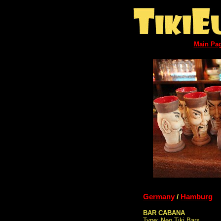
Main Pa
Germany
/
Hamburg
BAR CABANA
Type: Neo Tiki Bars