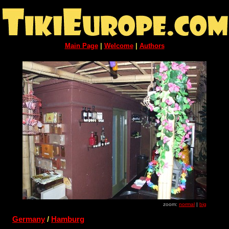
Main Page
|
Welcome
|
Authors
zoom:
normal
|
big
Germany
/
Hamburg