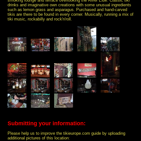
smoking lounge and terrace overlooking the River Elbe. Classic tiki
drinks and imaginative own creations with some unusual ingredients
such as lemon grass and asparagus. Purchased and hand-carved
tikis are there to be found in every corner. Musically, running a mix of
tiki music, rockabilly and rock'n'roll.
Submitting your information:
Please help us to improve the tikieurope.com guide by uploading
additional pictures of this location: