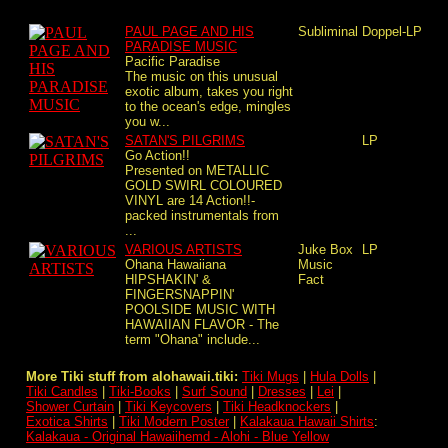
PAUL PAGE AND HIS
Subliminal
Doppel-LP
PARADISE MUSIC
Pacific Paradise
The music on this unusual
exotic album, takes you right
to the ocean's edge, mingles
you w...
SATAN'S PILGRIMS
LP
Go Action!!
Presented on METALLIC
GOLD SWIRL COLOURED
VINYL are 14 Action!!-
packed instrumentals from
...
VARIOUS ARTISTS
Juke Box
LP
Ohana Hawaiiana
Music
HIPSHAKIN' &
Fact
FINGERSNAPPIN'
POOLSIDE MUSIC WITH
HAWAIIAN FLAVOR - The
term "Ohana" include...
More Tiki stuff from alohawaii.tiki:
Tiki Mugs
|
Hula Dolls
|
Tiki Candles
|
Tiki-Books
|
Surf Sound
|
Dresses
|
Lei
|
Shower Curtain
|
Tiki Keycovers
|
Tiki Headknockers
|
Exotica Shirts
|
Tiki Modern Poster
|
Kalakaua Hawaii Shirts
:
Kalakaua - Original Hawaiihemd - Alohi - Blue Yellow