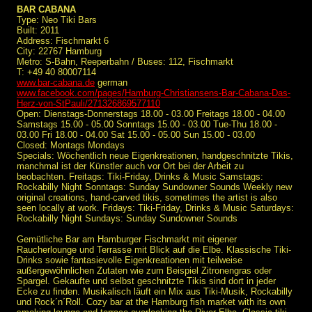
BAR CABANA
Type: Neo Tiki Bars
Built: 2011
Address: Fischmarkt 6
City: 22767 Hamburg
Metro: S-Bahn, Reeperbahn / Buses: 112, Fischmarkt
T: +49 40 80007114
www.bar-cabana.de
german
www.facebook.com/pages/Hamburg-Christiansens-Bar-Cabana-Das-
Herz-von-StPauli/271326869577110
Open: Dienstags-Donnerstags 18.00 - 03.00 Freitags 18.00 - 04.00
Samstags 15.00 - 05.00 Sonntags 15.00 - 03.00 Tue-Thu 18.00 -
03.00 Fri 18.00 - 04.00 Sat 15.00 - 05.00 Sun 15.00 - 03.00
Closed: Montags Mondays
Specials: Wöchentlich neue Eigenkreationen, handgeschnitzte Tikis,
manchmal ist der Künstler auch vor Ort bei der Arbeit zu
beobachten. Freitags: Tiki-Friday, Drinks & Music Samstags:
Rockabilly Night Sonntags: Sunday Sundowner Sounds Weekly new
original creations, hand-carved tikis, sometimes the artist is also
seen locally at work. Fridays: Tiki-Friday, Drinks & Music Saturdays:
Rockabilly Night Sundays: Sunday Sundowner Sounds
Gemütliche Bar am Hamburger Fischmarkt mit eigener
Raucherlounge und Terrasse mit Blick auf die Elbe. Klassische Tiki-
Drinks sowie fantasievolle Eigenkreationen mit teilweise
außergewöhnlichen Zutaten wie zum Beispiel Zitronengras oder
Spargel. Gekaufte und selbst geschnitzte Tikis sind dort in jeder
Ecke zu finden. Musikalisch läuft ein Mix aus Tiki-Musik, Rockabilly
und Rock´n´Roll. Cozy bar at the Hamburg fish market with its own