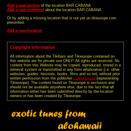
Add a new picture
of the location BAR CABANA
Add a new comment
about the location BAR CABANA
Or by adding a missing location that is not yet on tikieurope.com
presented:
Add a new location
Copyright information
All information about the Tikibars and Tikieurope contained on
this website are for private use ONLY! All rights are reserved. No
content from this Website may be copied, reproduced, stored in a
retrieval system or transmitted in any form whatsoever (i.e. other
websites, guides, fanzines, books, films and so on), without prior
written permission from the publisher
Lurker Grand
(representing
Tikieurope). The content found on Tikieurope is exclusive and
should not be available anywhere else, due to the fact that all
information either has been submitted directly by the location
owners or has been created by Tikieurope.