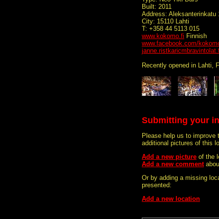
Built: 2011
Address: Aleksanterinkatu 
City: 15110 Lahti
T: +358 44 5113 015
www.kokomo.fi
Finnish
www.facebook.com/kokomo.
janne.ristkaricmbravintolat.f
Recently opened in Lahti, F
Submitting your i
Please help us to improve 
additional pictures of this l
Add a new picture
of the
Add a new comment
abou
Or by adding a missing loca
presented:
Add a new location