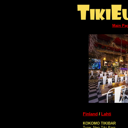
Main Pa
Finland
/
Lahti
KOKOMO TIKIBAR
Type: Neo Tiki Bars