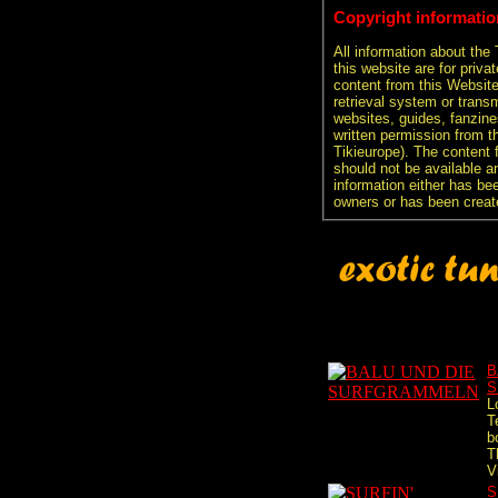
Copyright informatio
All information about the
this website are for priva
content from this Websit
retrieval system or transm
websites, guides, fanzine
written permission from t
Tikieurope). The content 
should not be available an
information either has be
owners or has been creat
B
S
L
T
b
T
V
S