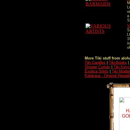
M
L
o
a
S
V
S
L
1
i
of
More Tiki stuff from aloha
Tiki Candles
|
Tiki-Books
|
Shower Curtain
|
Tiki Keyc
Exotica Shirts
|
Tiki Moder
Kalakaua - Original Hawaii