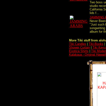
Two boss u
studio recor
California Su
lids f...
JAMMING 
Never Been 
"Just such b
songwriting
album for 
More Tiki stuff from aloha
Tiki Candles
|
Tiki-Books
|
Shower Curtain
|
Tiki Keyc
Exotica Shirts
|
Tiki Moder
Kalakaua - Original Hawai