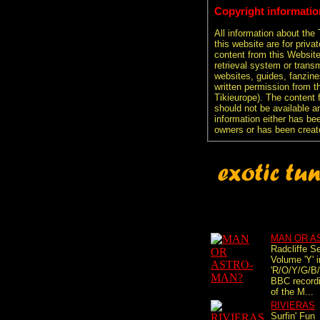
Copyright informatio
All information about the
this website are for priva
content from this Websit
retrieval system or transm
websites, guides, fanzine
written permission from t
Tikieurope). The content 
should not be available an
information either has be
owners or has been creat
MAN OR A
Radcliffe S
Volume 'Y' i
'R/O/Y/G/B/I
BBC recordi
of the M...
RIVIERAS
Surfin' Fun