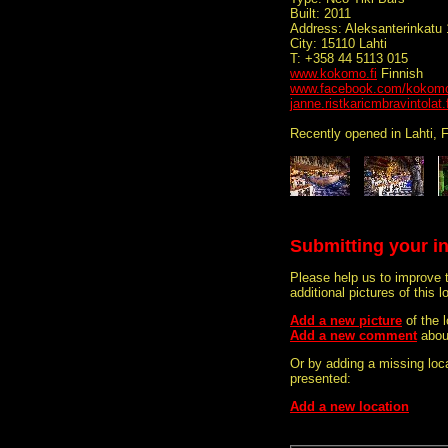
Built: 2011
Address: Aleksanterinkatu 
City: 15110 Lahti
T: +358 44 5113 015
www.kokomo.fi
Finnish
www.facebook.com/kokomo.
janne.ristkaricmbravintolat.f
Recently opened in Lahti, F
Submitting your i
Please help us to improve 
additional pictures of this l
Add a new picture
of the
Add a new comment
abou
Or by adding a missing loca
presented:
Add a new location