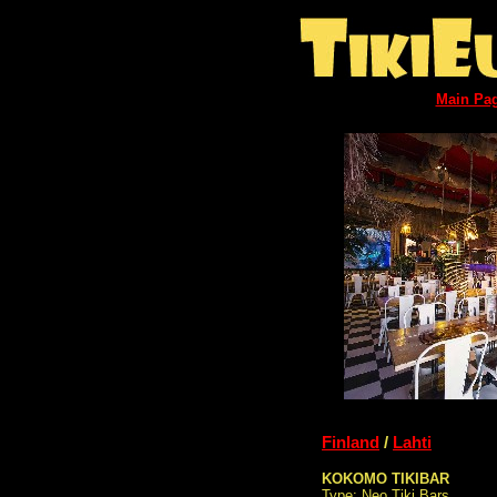
Main Pa
Finland
/
Lahti
KOKOMO TIKIBAR
Type: Neo Tiki Bars