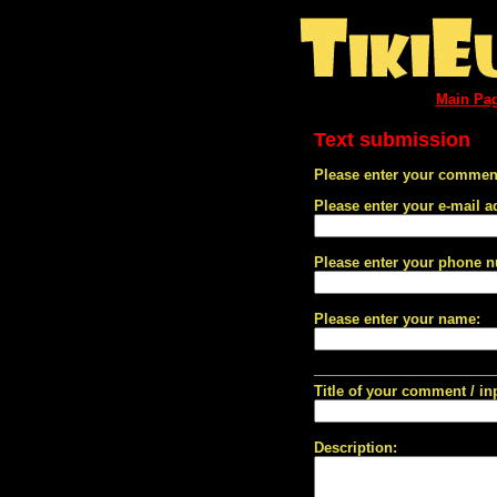
Main Pa
Text submission
Please enter your comment
Please enter your e-mail a
Please enter your phone 
Please enter your name:
Title of your comment / in
Description: