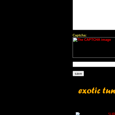
Captcha:
SUR