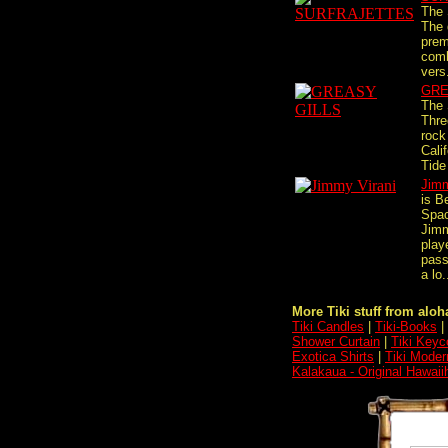
The 
The 
prem
comb
vers.
GRE
The 
Thre
rock
Cali
Tide 
Jimm
is B
Spa
Jimm
play
pass
a lo.
More Tiki stuff from aloha
Tiki Candles
|
Tiki-Books
|
Shower Curtain
|
Tiki Keyc
Exotica Shirts
|
Tiki Moder
Kalakaua - Original Hawaii