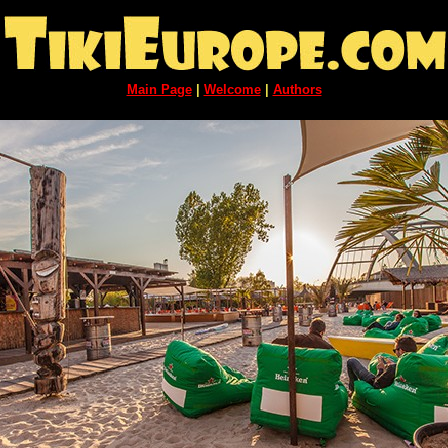
Main Page
|
Welcome
|
Authors