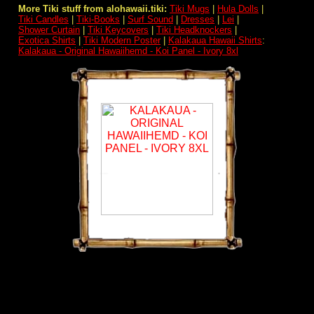
More Tiki stuff from alohawaii.tiki:
Tiki Mugs
|
Hula Dolls
|
Tiki Candles
|
Tiki-Books
|
Surf Sound
|
Dresses
|
Lei
|
Shower Curtain
|
Tiki Keycovers
|
Tiki Headknockers
|
Exotica Shirts
|
Tiki Modern Poster
|
Kalakaua Hawaii Shirts
:
Kalakaua - Original Hawaiihemd - Koi Panel - Ivory 8xl