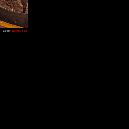
zoom:
normal
|
big