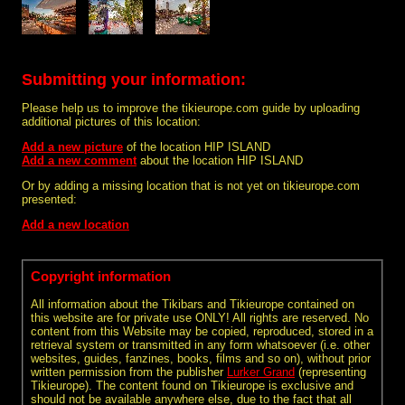
Submitting your information:
Please help us to improve the tikieurope.com guide by uploading
additional pictures of this location:
Add a new picture
of the location HIP ISLAND
Add a new comment
about the location HIP ISLAND
Or by adding a missing location that is not yet on tikieurope.com
presented:
Add a new location
Copyright information
All information about the Tikibars and Tikieurope contained on
this website are for private use ONLY! All rights are reserved. No
content from this Website may be copied, reproduced, stored in a
retrieval system or transmitted in any form whatsoever (i.e. other
websites, guides, fanzines, books, films and so on), without prior
written permission from the publisher
Lurker Grand
(representing
Tikieurope). The content found on Tikieurope is exclusive and
should not be available anywhere else, due to the fact that all