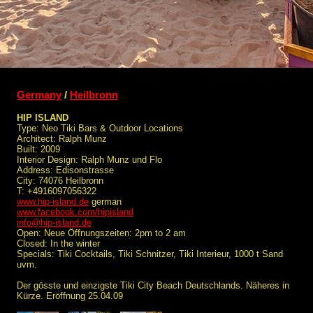
Germany
/
Heilbronn
HIP ISLAND
Type: Neo Tiki Bars & Outdoor Locations
Architect: Ralph Munz
Built: 2009
Interior Design: Ralph Munz und Flo
Address: Edisonstrasse
City: 74076 Heilbronn
T: +4916097056322
www.hip-island.de
german
www.facebook.com/hipisland
info@hip-island.de
Open: Neue Öffnungszeiten: 2pm to 2 am
Closed: In the winter
Specials: Tiki Cocktails, Tiki Schnitzer, Tiki Interieur, 1000 t Sand
uvm.
Der gösste und einzigste Tiki City Beach Deutschlands. Näheres in
Kürze. Eröffnung 25.04.09