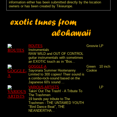
information either has been submitted directly by the location
owners or has been created by Tikieurope.
ROUTES
Groovie
LP
Instrumentals
RAW WILD and OUT OF CONTROL
guitar instrumentals with sometimes
an EXOTIC touch as in "Bos...
GOGGLE-A
Green
10 inch
Sayonara Summer Hootenanny
Cookie
Limited to 300 copies! Their sound is
a combo-rock-sound based on the
Japanese 60's sound ...
VARIOUS ARTISTS
LP
Takin' Out The Trash! - A Tribute To
The Trashmen
19 bands pay tribute to The
Trashmen - THE UNTAMED YOUTH
"Bird Dance Beat", THE
NEANDERTHA...