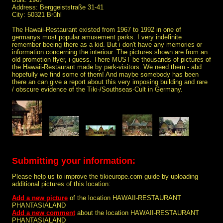
Address: Berggeiststraße 31-41
City: 50321 Brühl
The Hawaii-Restaurant existed from 1967 to 1992 in one of
germanys most popular amusement parks. I very indefinite
remember beeing there as a kid. But i don't have any memories or
information concerning the interiour. The pictures shown are from an
old promotion flyer, i guess. There MUST be thousands of pictures of
the Hawaii-Restaurant made by park-visitors. We need them - abd
hopefully we find some of them! And maybe somebody has been
there an can give a report about this very imposing building and rare
/ obscure evidence of the Tiki-/Southseas-Cult in Germany.
Submitting your information:
Please help us to improve the tikieurope.com guide by uploading
additional pictures of this location:
Add a new picture
of the location HAWAII-RESTAURANT
PHANTASIALAND
Add a new comment
about the location HAWAII-RESTAURANT
PHANTASIALAND