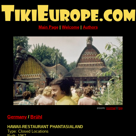
Main Page
|
Welcome
|
Authors
zoom:
normal
|
big
Germany
/
Brühl
HAWAII-RESTAURANT PHANTASIALAND
Type: Closed Locations
Built: 1967