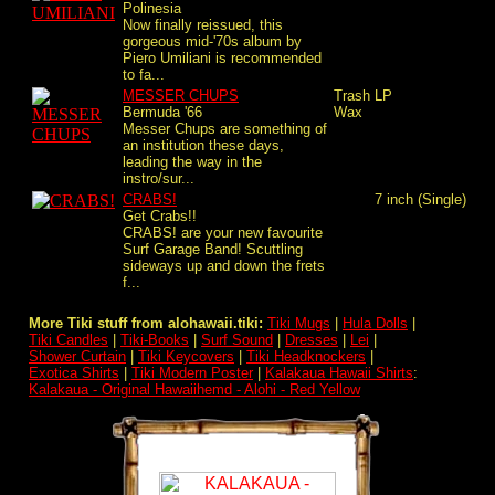
Polinesia
Now finally reissued, this
gorgeous mid-'70s album by
Piero Umiliani is recommended
to fa...
MESSER CHUPS
Trash
LP
Bermuda '66
Wax
Messer Chups are something of
an institution these days,
leading the way in the
instro/sur...
CRABS!
7 inch (Single)
Get Crabs!!
CRABS! are your new favourite
Surf Garage Band! Scuttling
sideways up and down the frets
f...
More Tiki stuff from alohawaii.tiki:
Tiki Mugs
|
Hula Dolls
|
Tiki Candles
|
Tiki-Books
|
Surf Sound
|
Dresses
|
Lei
|
Shower Curtain
|
Tiki Keycovers
|
Tiki Headknockers
|
Exotica Shirts
|
Tiki Modern Poster
|
Kalakaua Hawaii Shirts
:
Kalakaua - Original Hawaiihemd - Alohi - Red Yellow