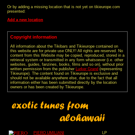
Or by adding a missing location that is not yet on tikieurope.com
presented:
Add a new location
Copyright information
All information about the Tikibars and Tikieurope contained on
this website are for private use ONLY! All rights are reserved. No
content from this Website may be copied, reproduced, stored in a
retrieval system or transmitted in any form whatsoever (i.e. other
websites, guides, fanzines, books, films and so on), without prior
written permission from the publisher
Lurker Grand
(representing
Tikieurope). The content found on Tikieurope is exclusive and
should not be available anywhere else, due to the fact that all
information either has been submitted directly by the location
owners or has been created by Tikieurope.
PIERO UMILIANI
LP