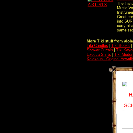
The Histo
Music Vol
Instrume
Great com
into SUR
carry als
same sect
More Tiki stuff from aloha
Tiki Candles
|
Tiki-Books
|
Shower Curtain
|
Tiki Keyc
Exotica Shirts
|
Tiki Moder
Kalakaua - Original Hawai