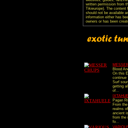
written permission from t
Tikieurope). The content 
should not be available an
information either has be
owners or has been creat
MESSER
Blood An
On this 
continue
Surf sou
getting al
of...
IXTAHU
Pagan Ri
From the
realms o
ancient i
from the 
fo...
VARIOU