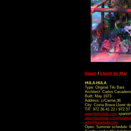
Spain
/
Lloret de Mar
HULA-HULA
Type: Original Tiki Bars
Architect: Carlos Casade
Built: May 1973
Address: c/Carme,36
City: Costa Brava Lloret d
T/F: 972 36 41 22 / 972 37
www.hula-hula.com
spanish
www.facebook.com/hulahula
info@hula-hula.com
Open: Summer schedule: Ma