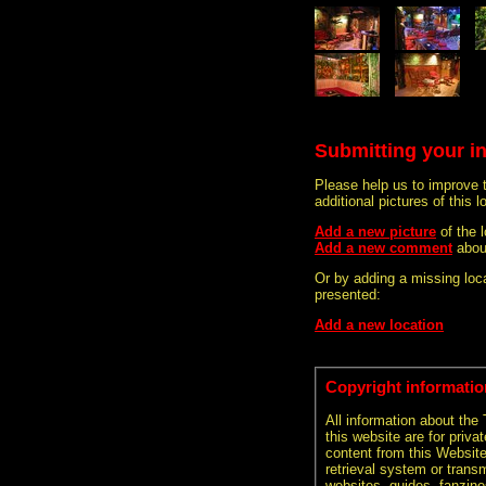
Submitting your i
Please help us to improve 
additional pictures of this l
Add a new picture
of the 
Add a new comment
abou
Or by adding a missing loca
presented:
Add a new location
Copyright informatio
All information about the
this website are for priva
content from this Websit
retrieval system or transm
websites, guides, fanzine