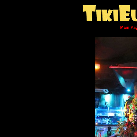
Main Pa