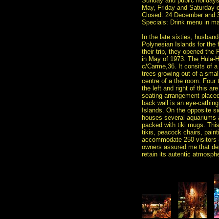
Sunday and public holidays
May, Friday and Saturday 
Closed: 24 December and 
Specials: Drink menu in m
In the late sixties, husban
Polynesian Islands for the 
their trip, they opened the 
in May of 1973. The Hula-Hu
c/Carme,36. It consits of a
trees growing out of a smal
centre of a the room. Four t
the left and right of this ar
seating arrangement placed a
back wall is an eye-cathin
Islands. On the opposite si
houses several aquariums a
packed with tiki mugs. This 
tikis, peacock chairs, pain
accommodate 250 visitors a
owners assured me that des
retain its autentic atmosph