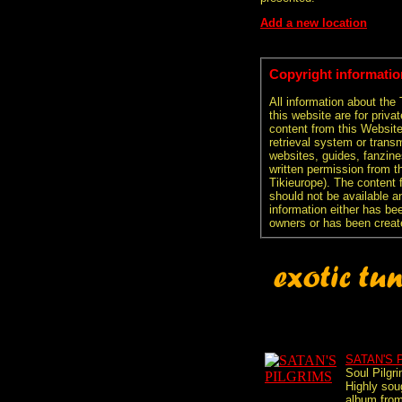
Add a new location
Copyright informatio
All information about the
this website are for priva
content from this Websit
retrieval system or transm
websites, guides, fanzine
written permission from t
Tikieurope). The content 
should not be available an
information either has be
owners or has been creat
SATAN'S 
Soul Pilgr
Highly sou
album fro