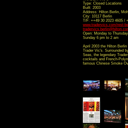
Type: Closed Locations
Built: 2003
Address: Hilton Berlin, Mo
City: 10117 Berlin
T/F: ++49 30 2023 4605 / 
www.tradervics.com/rest-be
tradervics.berlin@hilton.c
Open: Monday to Thursday 
Sunday 6 pm to 2 am
April 2003 the Hilton Berli
Trader Vic's. Surrounded b
Seas, the legendary Trader 
cocktails and French-Polyne
famous Chinese Smoke Ov