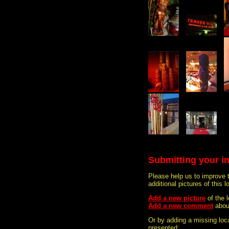
Submitting your i
Please help us to improve 
additional pictures of this l
Add a new picture
of the 
Add a new comment
abou
Or by adding a missing loca
presented: