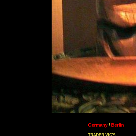
Germany
/
Berlin
TRADER VIC'S