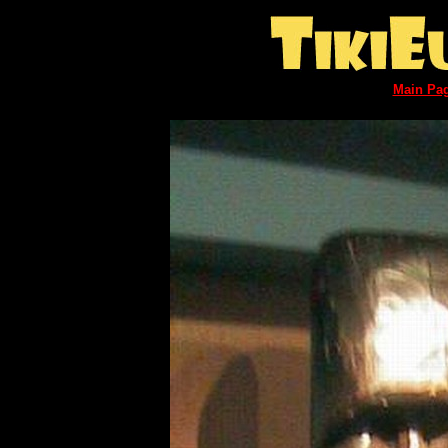
Main Pa