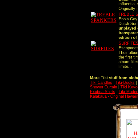
influential
Originally r
TREBLE 
Enola Gay
Dutch Sur
unplayed 
transparen
edition of 
SURFITE
Escapades
Their albu
the first t
album fille
limite...
More Tiki stuff from aloha
Tiki Candles
|
Tiki-Books
|
Shower Curtain
|
Tiki Keyc
Exotica Shirts
|
Tiki Moder
Kalakaua - Original Hawaii