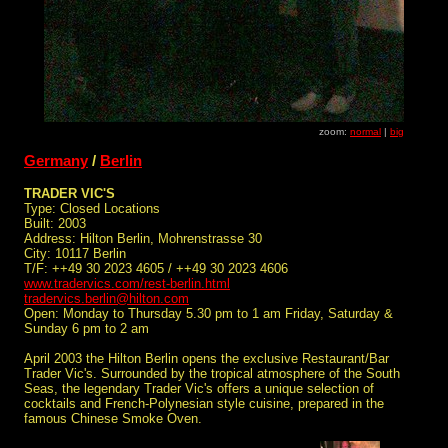
zoom:
normal
|
big
Germany
/
Berlin
TRADER VIC'S
Type: Closed Locations
Built: 2003
Address: Hilton Berlin, Mohrenstrasse 30
City: 10117 Berlin
T/F: ++49 30 2023 4605 / ++49 30 2023 4606
www.tradervics.com/rest-berlin.html
tradervics.berlin@hilton.com
Open: Monday to Thursday 5.30 pm to 1 am Friday, Saturday &
Sunday 6 pm to 2 am
April 2003 the Hilton Berlin opens the exclusive Restaurant/Bar
Trader Vic's. Surrounded by the tropical atmosphere of the South
Seas, the legendary Trader Vic's offers a unique selection of
cocktails and French-Polynesian style cuisine, prepared in the
famous Chinese Smoke Oven.