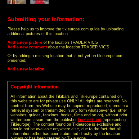
Submitting your information:
Please help us to improve the tikieurope.com guide by uploading
additional pictures of this location:
Add a new picture
of the location TRADER VIC'S
Add a new comment
about the location TRADER VIC'S
Or by adding a missing location that is not yet on tikieurope.com
presented:
Add a new location
Copyright information
All information about the Tikibars and Tikieurope contained on
this website are for private use ONLY! All rights are reserved. No
content from this Website may be copied, reproduced, stored in a
retrieval system or transmitted in any form whatsoever (i.e. other
websites, guides, fanzines, books, films and so on), without prior
written permission from the publisher
Lurker Grand
(representing
Tikieurope). The content found on Tikieurope is exclusive and
should not be available anywhere else, due to the fact that all
information either has been submitted directly by the location
owners or has been created by Tikieurope.