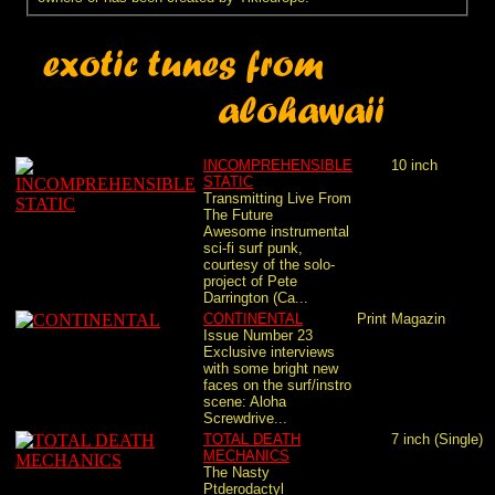
INCOMPREHENSIBLE
10 inch
STATIC
Transmitting Live From
The Future
Awesome instrumental
sci-fi surf punk,
courtesy of the solo-
project of Pete
Darrington (Ca...
CONTINENTAL
Print
Magazin
Issue Number 23
Exclusive interviews
with some bright new
faces on the surf/instro
scene: Aloha
Screwdrive...
TOTAL DEATH
7 inch (Single)
MECHANICS
The Nasty
Ptderodactyl