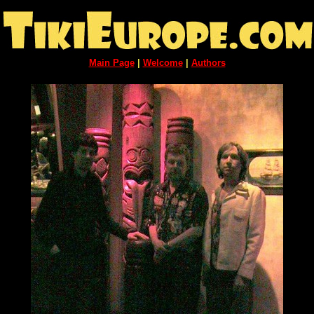
Main Page
|
Welcome
|
Authors