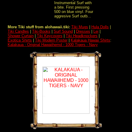
Instrumental Surf with
a bite. First pressing
500 on blue vinyl. Four
aggresive Surf outb...
More Tiki stuff from alohawaii.tiki:
Tiki Mugs
|
Hula Dolls
|
Tiki Candles
|
Tiki-Books
|
Surf Sound
|
Dresses
|
Lei
|
Shower Curtain
|
Tiki Keycovers
|
Tiki Headknockers
|
Exotica Shirts
|
Tiki Modern Poster
|
Kalakaua Hawaii Shirts
:
Kalakaua - Original Hawaiihemd - 1000 Tigers - Navy