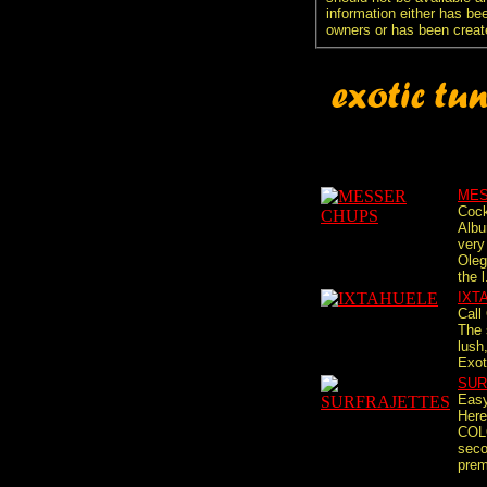
information either has be
owners or has been creat
MES
Cock
Albu
very
Oleg
the l
IXT
Call
The 
lush,
Exot
SUR
Easy
Here
COL
seco
premi