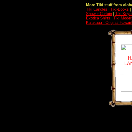
More Tiki stuff from aloha
Tiki Candles
|
Tiki-Books
|
Shower Curtain
|
Tiki Keyc
Exotica Shirts
|
Tiki Moder
Kalakaua - Original Hawaii