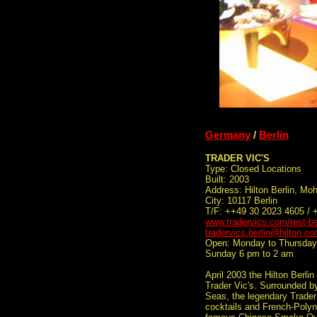
Germany
/
Berlin
TRADER VIC'S
Type: Closed Locations
Built: 2003
Address: Hilton Berlin, Mo
City: 10117 Berlin
T/F: ++49 30 2023 4605 / 
www.tradervics.com/rest-be
tradervics.berlin@hilton.c
Open: Monday to Thursday 
Sunday 6 pm to 2 am
April 2003 the Hilton Berli
Trader Vic's. Surrounded b
Seas, the legendary Trader 
cocktails and French-Polyne