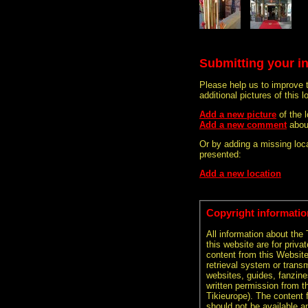
Submitting your i
Please help us to improve 
additional pictures of this l
Add a new picture
of the 
Add a new comment
abou
Or by adding a missing loca
presented:
Add a new location
Copyright informatio
All information about the
this website are for priva
content from this Websit
retrieval system or transm
websites, guides, fanzine
written permission from t
Tikieurope). The content 
should not be available an