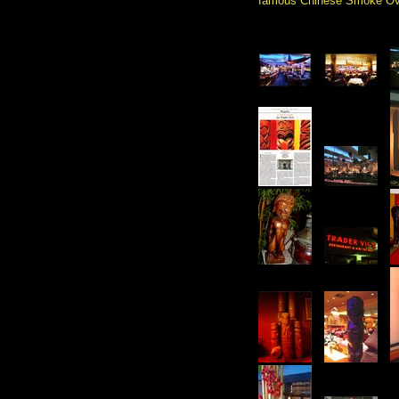
famous Chinese Smoke Ov