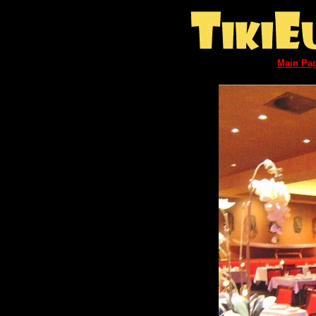
Main Pa