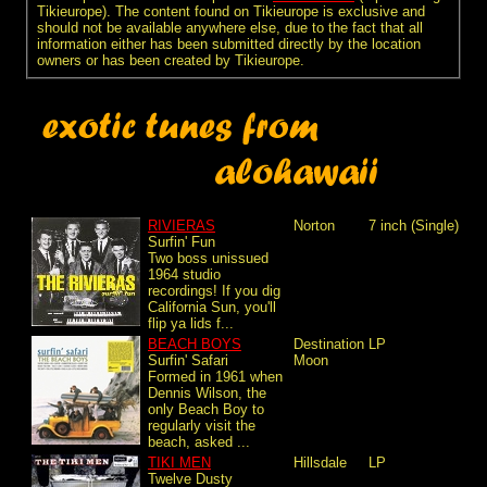
Tikieurope). The content found on Tikieurope is exclusive and
should not be available anywhere else, due to the fact that all
information either has been submitted directly by the location
owners or has been created by Tikieurope.
RIVIERAS
Norton
7 inch (Single)
Surfin' Fun
Two boss unissued
1964 studio
recordings! If you dig
California Sun, you'll
flip ya lids f...
BEACH BOYS
Destination
LP
Surfin' Safari
Moon
Formed in 1961 when
Dennis Wilson, the
only Beach Boy to
regularly visit the
beach, asked ...
TIKI MEN
Hillsdale
LP
Twelve Dusty