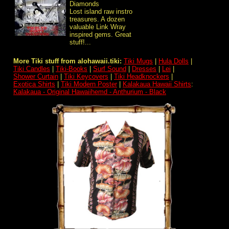
Diamonds
Lost island raw instro
treasures. A dozen
valuable Link Wray
inspired gems. Great
stuff!...
More Tiki stuff from alohawaii.tiki:
Tiki Mugs
|
Hula Dolls
|
Tiki Candles
|
Tiki-Books
|
Surf Sound
|
Dresses
|
Lei
|
Shower Curtain
|
Tiki Keycovers
|
Tiki Headknockers
|
Exotica Shirts
|
Tiki Modern Poster
|
Kalakaua Hawaii Shirts
:
Kalakaua - Original Hawaiihemd - Anthurium - Black