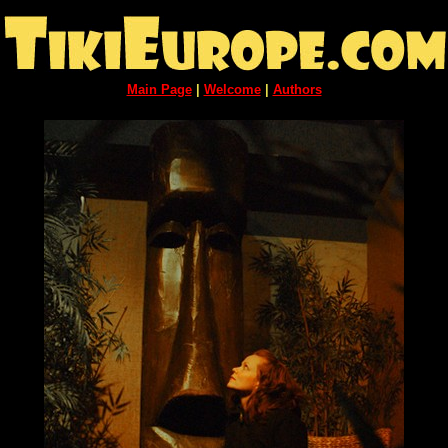
Main Page
|
Welcome
|
Authors