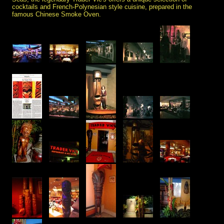
cocktails and French-Polynesian style cuisine, prepared in the
famous Chinese Smoke Oven.