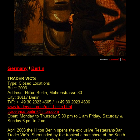
zoom:
normal
|
big
Germany
/
Berlin
TRADER VIC'S
Type: Closed Locations
Built: 2003
Address: Hilton Berlin, Mohrenstrasse 30
City: 10117 Berlin
T/F: ++49 30 2023 4605 / ++49 30 2023 4606
www.tradervics.com/rest-berlin.html
tradervics.berlin@hilton.com
Open: Monday to Thursday 5.30 pm to 1 am Friday, Saturday &
Sunday 6 pm to 2 am
April 2003 the Hilton Berlin opens the exclusive Restaurant/Bar
Trader Vic's. Surrounded by the tropical atmosphere of the South
Seas, the legendary Trader Vic's offers a unique selection of