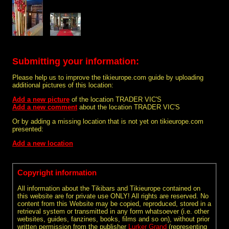
Submitting your information:
Please help us to improve the tikieurope.com guide by uploading
additional pictures of this location:
Add a new picture
of the location TRADER VIC'S
Add a new comment
about the location TRADER VIC'S
Or by adding a missing location that is not yet on tikieurope.com
presented:
Add a new location
Copyright information
All information about the Tikibars and Tikieurope contained on
this website are for private use ONLY! All rights are reserved. No
content from this Website may be copied, reproduced, stored in a
retrieval system or transmitted in any form whatsoever (i.e. other
websites, guides, fanzines, books, films and so on), without prior
written permission from the publisher
Lurker Grand
(representing