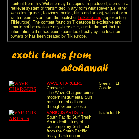
content from this Website may be copied, reproduced, stored in a
retrieval system or transmitted in any form whatsoever (i.e. other
websites, guides, fanzines, books, films and so on), without prior
written permission from the publisher
Lurker Grand
(representing
Tikieurope). The content found on Tikieurope is exclusive and
should not be available anywhere else, due to the fact that all
information either has been submitted directly by the location
owners or has been created by Tikieurope.
WAVE CHARGERS
Green
LP
Caravelle
Cookie
The Wave Chargers brings
modern instrumental Surf
music on this album
through Green Cookie...
VARIOUS ARTISTS
Bachelor
LP
South Pacific Surf Trash
An in depth study of
contemporary Surf trash
from the South Pacific
today. Featuring artis...