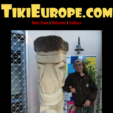
Main Page
|
Welcome
|
Authors