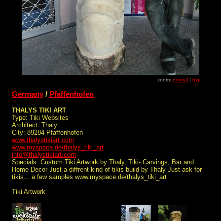
zoom:
normal
|
big
Germany
/
Pfaffenhofen
THALYS TIKI ART
Type: Tiki Websites
Architect: Thaly
City: 89284 Pfaffenhofen
www.thalystikiart.com
www.myspace.de/thalys_tiki_art
info@thalystikiart.com
Specials: Custom Tiki Artwork by Thaly, Tiki- Carvings, Bar and
Home Decor Just a diffrent kind of tikis build by Thaly Just ask for
tikis... a few samples www.myspace.de/thalys_tiki_art
Tiki Artwork