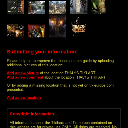
Submitting your information:
Please help us to improve the tikieurope.com guide by uploading
additional pictures of this location:
Add a new picture
of the location THALYS TIKI ART
Add a new comment
about the location THALYS TIKI ART
Or by adding a missing location that is not yet on tikieurope.com
presented:
Add a new location
Copyright information
All information about the Tikibars and Tikieurope contained on
this website are for private use ONLY! All rights are reserved. No