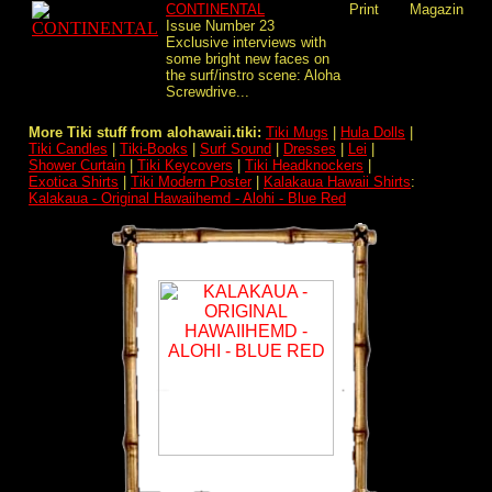
CONTINENTAL
Print
Magazin
Issue Number 23
Exclusive interviews with
some bright new faces on
the surf/instro scene: Aloha
Screwdrive...
More Tiki stuff from alohawaii.tiki:
Tiki Mugs
|
Hula Dolls
|
Tiki Candles
|
Tiki-Books
|
Surf Sound
|
Dresses
|
Lei
|
Shower Curtain
|
Tiki Keycovers
|
Tiki Headknockers
|
Exotica Shirts
|
Tiki Modern Poster
|
Kalakaua Hawaii Shirts
:
Kalakaua - Original Hawaiihemd - Alohi - Blue Red