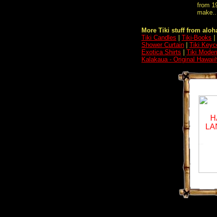
from 19
make..
More Tiki stuff from aloha
Tiki Candles
|
Tiki-Books
|
Shower Curtain
|
Tiki Keyc
Exotica Shirts
|
Tiki Moder
Kalakaua - Original Hawaii