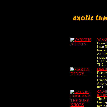
VARIO
Hawaii
Love R
Rememb
22 Surf
includ
CHRIST
THE...
MART
Primiti
During 
Exotic
Americ
their ...
CALVI
KNOB
The Su
Frist 
rare '