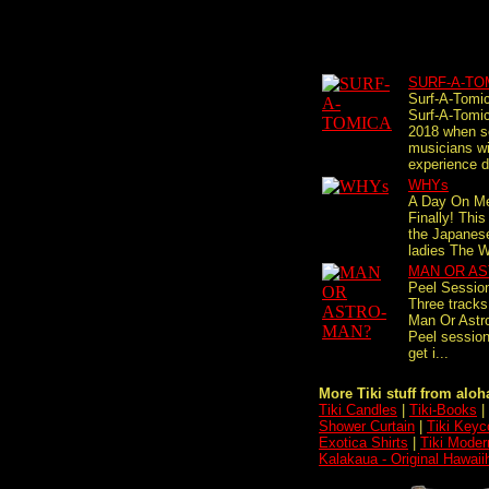
SURF-A-TO
Surf-A-Tomi
Surf-A-Tomic
2018 when s
musicians wi
experience d
WHYs
A Day On Me
Finally! This
the Japanese
ladies The W
MAN OR A
Peel Sessio
Three tracks
Man Or Ast
Peel session
get i...
More Tiki stuff from aloha
Tiki Candles
|
Tiki-Books
|
Shower Curtain
|
Tiki Keyc
Exotica Shirts
|
Tiki Moder
Kalakaua - Original Hawaii