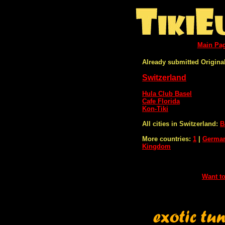
Main Pa
Already submitted Original
Switzerland
Hula Club Basel
Cafe Florida
Kon-Tiki
All cities in Switzerland:
B
More countries:
1
|
Germa
Kingdom
Want to