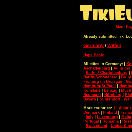
Main Pa
Already submitted Tiki Lo
Germany
/
Witten
Hapa Haole
All cities in Germany:
|
Kr
Aschaffenburg
|
Au in der 
|
Berlin / Charlottenburg
|
Berlin-Schöneberg
|
Brühl
Freiburg im Breisgau
|
Gra
Hamburg/St.Pauli
|
Hambur
Konstanz
|
Leipzig
|
Much
Neumarkt
|
Nürnberg
|
Pfa
Bayern
|
Suhrendorf
|
Wall
More countries:
1
|
Austria
Denmark
|
Finland
|
Franc
|
Italy
|
Luxemborg
|
Malta
Portugal
|
Romania
|
Russ
|
Switzerland
|
United Ki