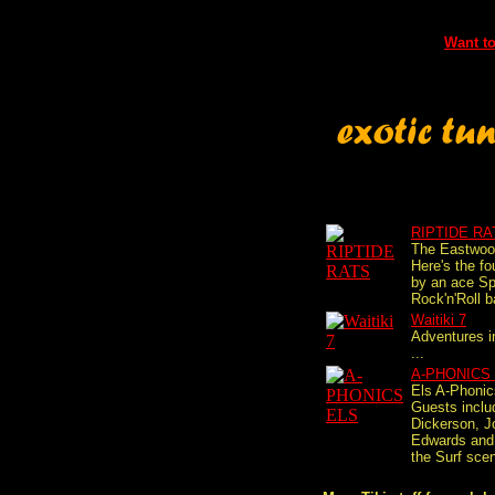
Want to
RIPTIDE RA
The Eastwo
Here's the fo
by an ace Sp
Rock'n'Roll b
Waitiki 7
Adventures i
...
A-PHONICS
Els A-Phonic
Guests incl
Dickerson, J
Edwards and
the Surf scen