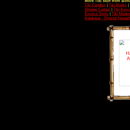
More Tiki stuff from aloha
Tiki Candles
|
Tiki-Books
|
Shower Curtain
|
Tiki Keyc
Exotica Shirts
|
Tiki Moder
Kalakaua - Original Hawaii