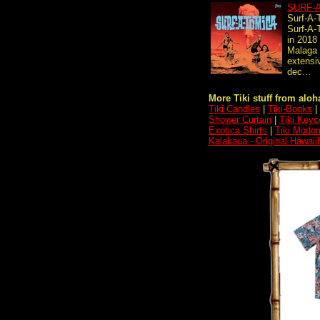
SURF-
Surf-A-
Surf-A-
in 2018
Malaga 
extensi
dec...
More Tiki stuff from aloha
Tiki Candles
|
Tiki-Books
|
Shower Curtain
|
Tiki Keyc
Exotica Shirts
|
Tiki Moder
Kalakaua - Original Hawai