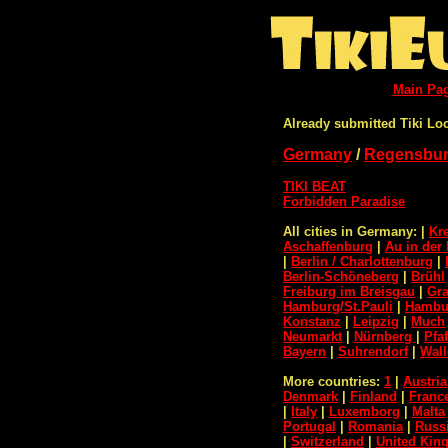
Main Pa
Already submitted Tiki Lo
Germany
/
Regensbu
TIKI BEAT
Forbidden Paradise
All cities in Germany:
|
Kr
Aschaffenburg
|
Au in der 
|
Berlin / Charlottenburg
|
Berlin-Schöneberg
|
Brühl
Freiburg im Breisgau
|
Gra
Hamburg/St.Pauli
|
Hambur
Konstanz
|
Leipzig
|
Much
Neumarkt
|
Nürnberg
|
Pfa
Bayern
|
Suhrendorf
|
Wall
More countries:
1
|
Austria
Denmark
|
Finland
|
Franc
|
Italy
|
Luxemborg
|
Malta
Portugal
|
Romania
|
Russ
|
Switzerland
|
United Ki