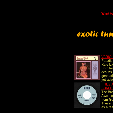
Want to
VARIO
Paradis
Rare Ex
Born fro
desires
generati
yet adve
I. JEZ
SURFE
The Br
Awesom
from Gd
These t
as a tas
...