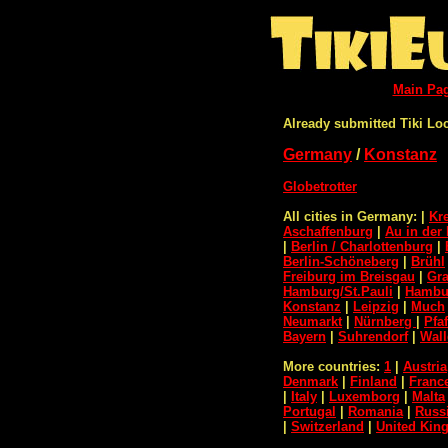
Main Pa
Already submitted Tiki Lo
Germany
/
Konstanz
Globetrotter
All cities in Germany:
|
Kr
Aschaffenburg
|
Au in der 
|
Berlin / Charlottenburg
|
Berlin-Schöneberg
|
Brühl
Freiburg im Breisgau
|
Gra
Hamburg/St.Pauli
|
Hambur
Konstanz
|
Leipzig
|
Much
Neumarkt
|
Nürnberg
|
Pfa
Bayern
|
Suhrendorf
|
Wall
More countries:
1
|
Austria
Denmark
|
Finland
|
Franc
|
Italy
|
Luxemborg
|
Malta
Portugal
|
Romania
|
Russ
|
Switzerland
|
United Ki