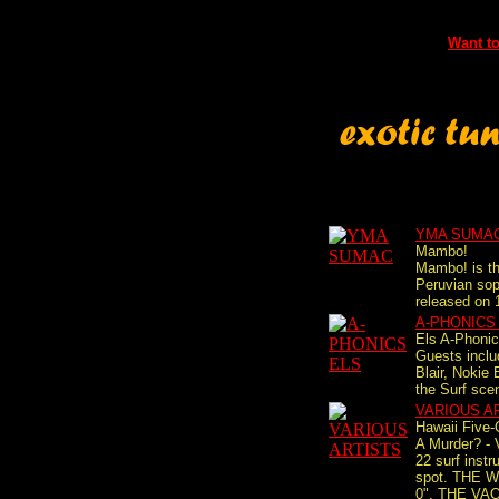
Want to
YMA SUMA
Mambo!
Mambo! is th
Peruvian so
released on 
A-PHONICS
Els A-Phonic
Guests incl
Blair, Nokie
the Surf scen
VARIOUS A
Hawaii Five-
A Murder? - 
22 surf instr
spot. THE 
0", THE VA