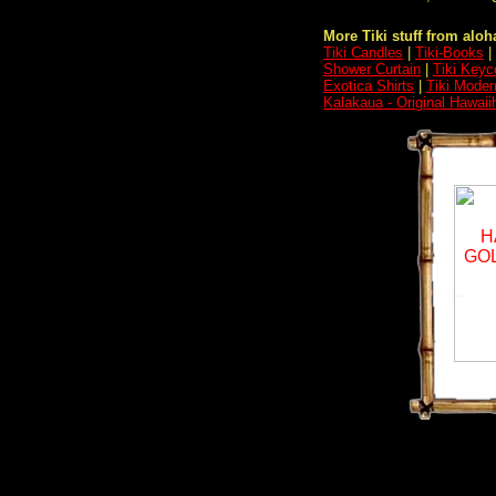
More Tiki stuff from aloha
Tiki Candles
|
Tiki-Books
|
Shower Curtain
|
Tiki Keyc
Exotica Shirts
|
Tiki Moder
Kalakaua - Original Hawaii